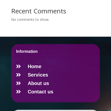
Recent Comments
No comments to show.
Information

Home

Services

About us

Contact us