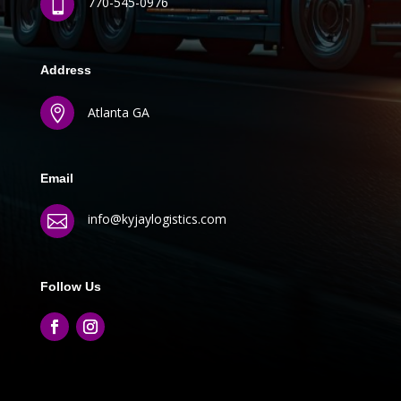
770-545-0976

Address

Atlanta GA
Email
info@kyjaylogistics.com

Follow Us