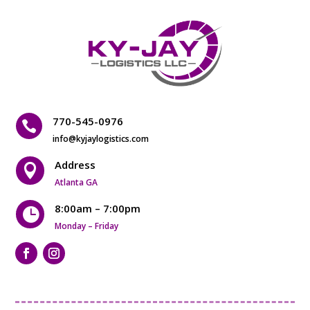
770-545-0976

info@kyjaylogistics.com
Address

Atlanta GA
8:00am – 7:00pm

Monday – Friday