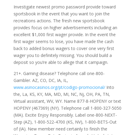
Investigate newest promo password provide toward
sportsbook in the event that you want to join the
recreations actions. The fresh new sportsbook
provides focus on higher advertisements including an
excellent $1,000 first wager provide. In the event the
first wager seems to lose, you have made the cash
back to added bonus wagers to cover one very first
wager you to definitely missing. You should build a
deposit so you’re able to allege that it campaign.
21+. Gaming disease? Telephone call one-800-
Gambler. AZ, CO, DC, IA, IL,
www.asinocasinos.org/pt/codigo-promocional/
Into
the, La, KS, KY, MA, MD, MI, NC, Nj, OH, PA, TN,
Virtual assistant, WV, WY. Name 877-8-HOPENY or text
HOPENY (467369) (NY). Telephone call 1-800-327-5050
(MA). Excite Enjoy Responsibly. Label one-800-NEXT-
Step (AZ), 1-800-522-4700 (KS, NV), 1-800-BETS-Out
of (IA). New member need certainly to finish the