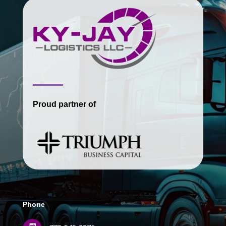
Proud partner of
Phone