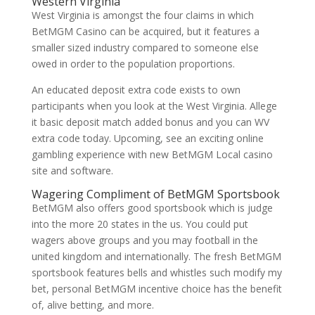
Western Virginia
West Virginia is amongst the four claims in which
BetMGM Casino can be acquired, but it features a
smaller sized industry compared to someone else
owed in order to the population proportions.
An educated deposit extra code exists to own
participants when you look at the West Virginia. Allege
it basic deposit match added bonus and you can WV
extra code today. Upcoming, see an exciting online
gambling experience with new BetMGM Local casino
site and software.
Wagering Compliment of BetMGM Sportsbook
BetMGM also offers good sportsbook which is judge
into the more 20 states in the us. You could put
wagers above groups and you may football in the
united kingdom and internationally. The fresh BetMGM
sportsbook features bells and whistles such modify my
bet, personal BetMGM incentive choice has the benefit
of, alive betting, and more.