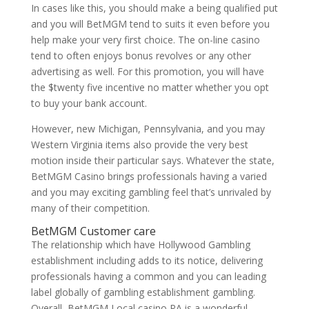
In cases like this, you should make a being qualified put
and you will BetMGM tend to suits it even before you
help make your very first choice. The on-line casino
tend to often enjoys bonus revolves or any other
advertising as well. For this promotion, you will have
the $twenty five incentive no matter whether you opt
to buy your bank account.
However, new Michigan, Pennsylvania, and you may
Western Virginia items also provide the very best
motion inside their particular says. Whatever the state,
BetMGM Casino brings professionals having a varied
and you may exciting gambling feel that’s unrivaled by
many of their competition.
BetMGM Customer care
The relationship which have Hollywood Gambling
establishment including adds to its notice, delivering
professionals having a common and you can leading
label globally of gambling establishment gambling.
Overall, BetMGM Local casino PA is a wonderful