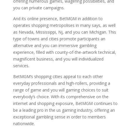
offering numerous games, wagering possibilities, and
you can private campaigns.
And its online presence, BetMGM in addition to
operates shopping metropolises in many says, as well
as Nevada, Mississippi, Nj, and you can Michigan. This
type of towns and cities promote participants an
alternative and you can immersive gambling
experience, filled with county-of-the-artwork technical,
magnificent business, and you will individualized
services.
BetMGM’s shopping cities appeal to each other
everyday professionals and high-rollers, providing a
range of game and you will gaming choices to suit
everybody’s choice. With its comprehensive on the
internet and shopping exposure, BetMGM continues to
be a leading pro in the us gaming industry, offering an
exceptional gambling sense in order to members
nationwide.