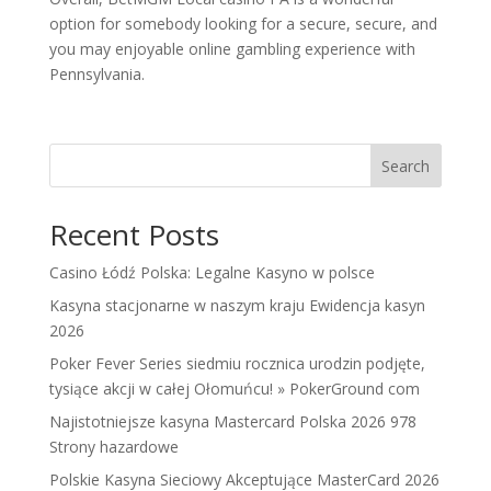
option for somebody looking for a secure, secure, and
you may enjoyable online gambling experience with
Pennsylvania.
Search
Recent Posts
Casino Łódź Polska: Legalne Kasyno w polsce
Kasyna stacjonarne w naszym kraju Ewidencja kasyn
2026
Poker Fever Series siedmiu rocznica urodzin podjęte,
tysiące akcji w całej Ołomuńcu! » PokerGround com
Najistotniejsze kasyna Mastercard Polska 2026 978
Strony hazardowe
Polskie Kasyna Sieciowy Akceptujące MasterCard 2026