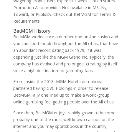
Wagering. Bonus Bets Expire in 1 week. United states
Promotion Also provides Not available in MS, Ny,
Toward, or Publicity. Check out BetMGM for Terms &
Requirements.
BetMGM History
BetMGM works since a number one on-line casino and
you can sportsbook throughout the All of us, that have
an abundant record dating back 1979, if it was
depending just like the MGM Grand Inc. Typically, the
company has evolved and prolonged, creating by itself
since a high destination for gambling fans.
From inside the 2018, MGM Hotel International
partnered having GVC Holdings in order to release
BetMGM, a jv one lined up to make a world-group
online gambling feel getting people over the All of us.
Since then, BetMGM enjoys rapidly grown to become
probably one of the most well-known casinos on the
internet and you may sportsbooks in the country,