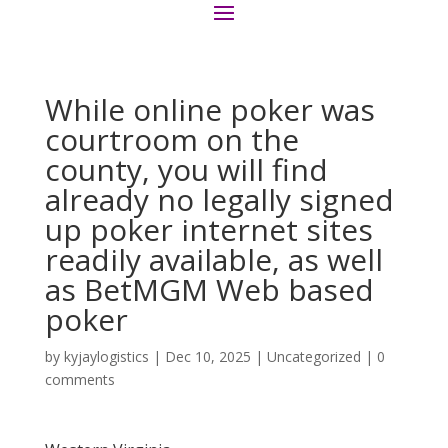
While online poker was
courtroom on the
county, you will find
already no legally signed
up poker internet sites
readily available, as well
as BetMGM Web based
poker
by
kyjaylogistics
|
Dec 10, 2025
|
Uncategorized
|
0
comments