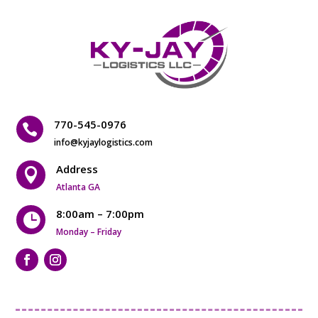
770-545-0976

info@kyjaylogistics.com
Address

Atlanta GA
8:00am – 7:00pm

Monday – Friday