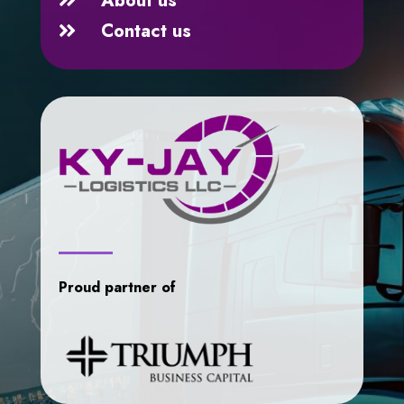
About us

Contact us

Proud partner of