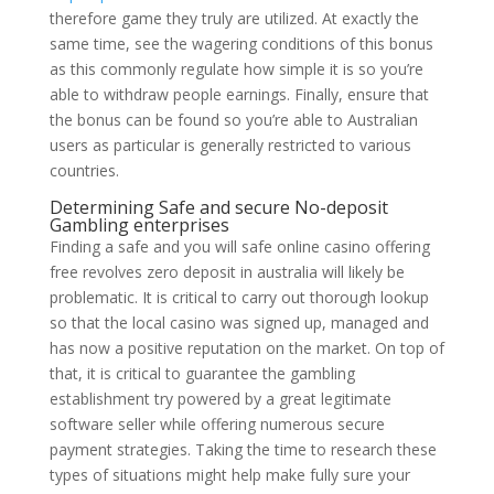
therefore game they truly are utilized. At exactly the
same time, see the wagering conditions of this bonus
as this commonly regulate how simple it is so you’re
able to withdraw people earnings. Finally, ensure that
the bonus can be found so you’re able to Australian
users as particular is generally restricted to various
countries.
Determining Safe and secure No-deposit
Gambling enterprises
Finding a safe and you will safe online casino offering
free revolves zero deposit in australia will likely be
problematic. It is critical to carry out thorough lookup
so that the local casino was signed up, managed and
has now a positive reputation on the market. On top of
that, it is critical to guarantee the gambling
establishment try powered by a great legitimate
software seller while offering numerous secure
payment strategies. Taking the time to research these
types of situations might help make fully sure your