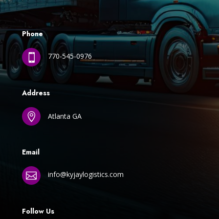
Phone
770-545-0976

Address

Atlanta GA
Email
info@kyjaylogistics.com

Follow Us