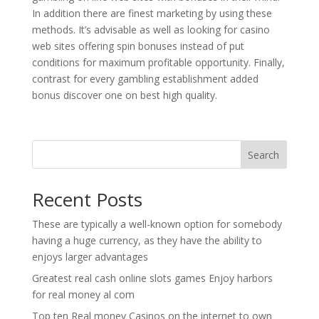
In addition there are finest marketing by using these
methods. It’s advisable as well as looking for casino
web sites offering spin bonuses instead of put
conditions for maximum profitable opportunity. Finally,
contrast for every gambling establishment added
bonus discover one on best high quality.
Search
Recent Posts
These are typically a well-known option for somebody
having a huge currency, as they have the ability to
enjoys larger advantages
Greatest real cash online slots games Enjoy harbors
for real money al com
Top ten Real money Casinos on the internet to own