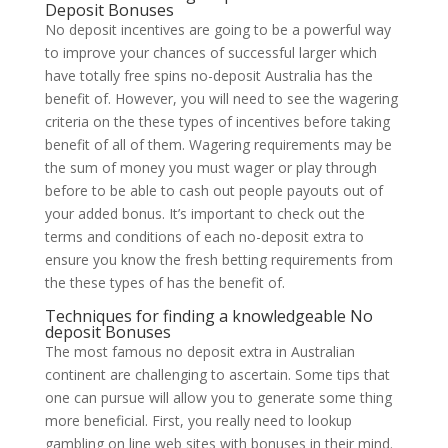
Deposit Bonuses
No deposit incentives are going to be a powerful way
to improve your chances of successful larger which
have totally free spins no-deposit Australia has the
benefit of. However, you will need to see the wagering
criteria on the these types of incentives before taking
benefit of all of them. Wagering requirements may be
the sum of money you must wager or play through
before to be able to cash out people payouts out of
your added bonus. It’s important to check out the
terms and conditions of each no-deposit extra to
ensure you know the fresh betting requirements from
the these types of has the benefit of.
Techniques for finding a knowledgeable No
deposit Bonuses
The most famous no deposit extra in Australian
continent are challenging to ascertain. Some tips that
one can pursue will allow you to generate some thing
more beneficial. First, you really need to lookup
gambling on line web sites with bonuses in their mind.