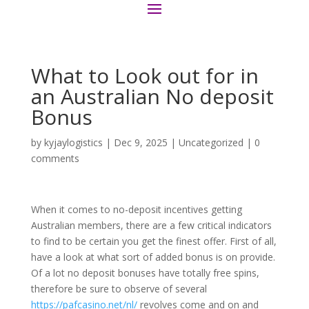
What to Look out for in
an Australian No deposit
Bonus
by
kyjaylogistics
|
Dec 9, 2025
|
Uncategorized
|
0
comments
When it comes to no-deposit incentives getting
Australian members, there are a few critical indicators
to find to be certain you get the finest offer. First of all,
have a look at what sort of added bonus is on provide.
Of a lot no deposit bonuses have totally free spins,
therefore be sure to observe of several
https://pafcasino.net/nl/
revolves come and on and