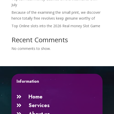
July
Because of the examining the small print, we discover
hence totally free revolves keep genuine worthy of
Top Online slots into the 2026 Real money Slot Game
Recent Comments
No comments to show.
Information
Home

Services
