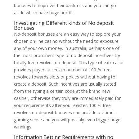
bonuses to improve their bankrolls and you can go
aside which have huge profits.
Investigating Different kinds of No deposit
Bonuses
No-deposit bonuses are an easy way to explore your
chosen on-line casino without the need to exposure
any of your own money. In australia, perhaps one of
the most prominent type of no deposit incentives try
totally free revolves no deposit. This type of extra also
provides players a certain number of 100 % free
revolves towards slots or pokies without having to
create a deposit. Such incentives are usually stated
from the typing a certain code at the brand new
cashier, otherwise they truly are immediately paid for
your requirements after you register. 100 % free
revolves no-deposit bonuses can provide a vibrant
gaming sense and you will possibly even trigger huge
winnings.
Information Betting Requirements with no