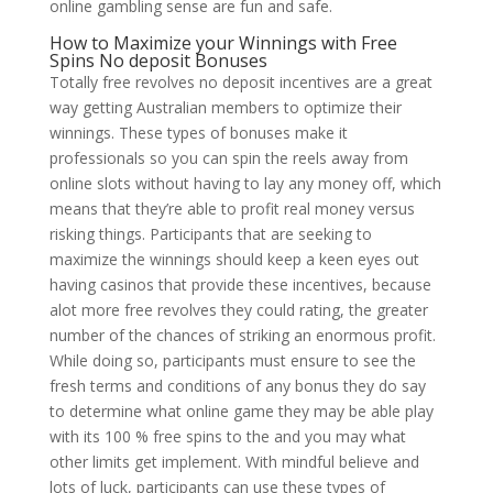
online gambling sense are fun and safe.
How to Maximize your Winnings with Free
Spins No deposit Bonuses
Totally free revolves no deposit incentives are a great
way getting Australian members to optimize their
winnings. These types of bonuses make it
professionals so you can spin the reels away from
online slots without having to lay any money off, which
means that they’re able to profit real money versus
risking things. Participants that are seeking to
maximize the winnings should keep a keen eyes out
having casinos that provide these incentives, because
alot more free revolves they could rating, the greater
number of the chances of striking an enormous profit.
While doing so, participants must ensure to see the
fresh terms and conditions of any bonus they do say
to determine what online game they may be able play
with its 100 % free spins to the and you may what
other limits get implement. With mindful believe and
lots of luck, participants can use these types of