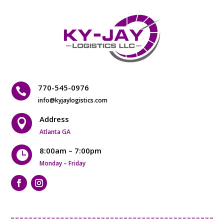
770-545-0976

info@kyjaylogistics.com
Address

Atlanta GA
8:00am – 7:00pm

Monday – Friday