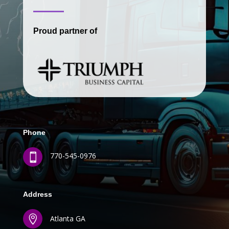
Proud partner of
Phone
770-545-0976

Address

Atlanta GA