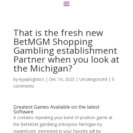
That is the fresh new
BetMGM Shopping
Gambling establishment
Partner when you look at
the Michigan?
by
kyjaylogistics
|
Dec 10, 2025
|
Uncategorized
|
0
comments
Greatest Games Available on the latest
Software
It contains repeating your band of position game at
the BetMGM gambling enterprise Michigan try
magnificent. Interested in your favorite will be