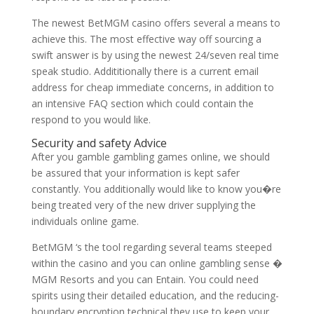
The newest BetMGM casino offers several a means to
achieve this. The most effective way off sourcing a
swift answer is by using the newest 24/seven real time
speak studio. Addititionally there is a current email
address for cheap immediate concerns, in addition to
an intensive FAQ section which could contain the
respond to you would like.
Security and safety Advice
After you gamble gambling games online, we should
be assured that your information is kept safer
constantly. You additionally would like to know you�re
being treated very of the new driver supplying the
individuals online game.
BetMGM ‘s the tool regarding several teams steeped
within the casino and you can online gambling sense �
MGM Resorts and you can Entain. You could need
spirits using their detailed education, and the reducing-
boundary encryption technical they use to keep your