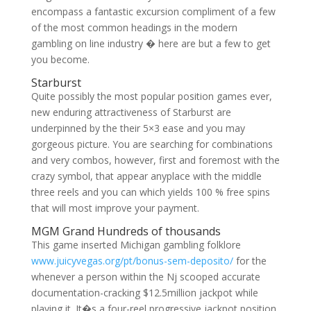
encompass a fantastic excursion compliment of a few
of the most common headings in the modern
gambling on line industry � here are but a few to get
you become.
Starburst
Quite possibly the most popular position games ever,
new enduring attractiveness of Starburst are
underpinned by the their 5×3 ease and you may
gorgeous picture. You are searching for combinations
and very combos, however, first and foremost with the
crazy symbol, that appear anyplace with the middle
three reels and you can which yields 100 % free spins
that will most improve your payment.
MGM Grand Hundreds of thousands
This game inserted Michigan gambling folklore
www.juicyvegas.org/pt/bonus-sem-deposito/
for the
whenever a person within the Nj scooped accurate
documentation-cracking $12.5million jackpot while
playing it. It�s a four-reel progressive jackpot position