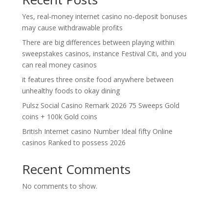
Yes, real-money internet casino no-deposit bonuses
may cause withdrawable profits
There are big differences between playing within
sweepstakes casinos, instance Festival Citi, and you
can real money casinos
it features three onsite food anywhere between
unhealthy foods to okay dining
Pulsz Social Casino Remark 2026 75 Sweeps Gold
coins + 100k Gold coins
British Internet casino Number Ideal fifty Online
casinos Ranked to possess 2026
Recent Comments
No comments to show.