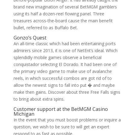
brand new imagination of several BetMGM gamblers
using its half a dozen-reel flowing panel. Three
treasures across-the-board cause the main benefit
bullet, referred to as Buffalo Bet.
Gonzo’s Quest
An all-time classic which had been entertaining ports
admirers since 2013, it is one of NetEnt’s ideal. Which
splendidly mobile games observe a beneficial
conquistador selecting El Dorado. It had been one of
the primary video game to make use of avalanche
reels, in which successful combos are got rid of to
allow the newest signs to fall into put � and maybe
make then gains. Discover about three Free Falls signs
to bring about extra spins.
Customer support at the BetMGM Casino
Michigan
In the event that you must boost problems or inquire a
question, we wish to be sure to will get an expert
respond to as fast as possible.