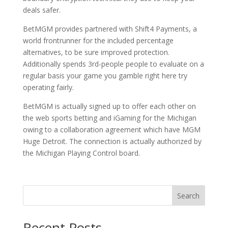
deals safer.
BetMGM provides partnered with Shift4 Payments, a
world frontrunner for the included percentage
alternatives, to be sure improved protection.
Additionally spends 3rd-people people to evaluate on a
regular basis your game you gamble right here try
operating fairly.
BetMGM is actually signed up to offer each other on
the web sports betting and iGaming for the Michigan
owing to a collaboration agreement which have MGM
Huge Detroit. The connection is actually authorized by
the Michigan Playing Control board.
Search
Recent Posts