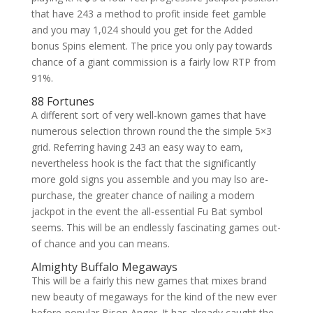
that have 243 a method to profit inside feet gamble
and you may 1,024 should you get for the Added
bonus Spins element. The price you only pay towards
chance of a giant commission is a fairly low RTP from
91%.
88 Fortunes
A different sort of very well-known games that have
numerous selection thrown round the the simple 5×3
grid. Referring having 243 an easy way to earn,
nevertheless hook is the fact that the significantly
more gold signs you assemble and you may lso are-
purchase, the greater chance of nailing a modern
jackpot in the event the all-essential Fu Bat symbol
seems. This will be an endlessly fascinating games out-
of chance and you can means.
Almighty Buffalo Megaways
This will be a fairly this new games that mixes brand
new beauty of megaways for the kind of the new ever
before-popular Bison Anger. It has already caught the