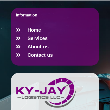
Information

Home

Services

About us

Contact us