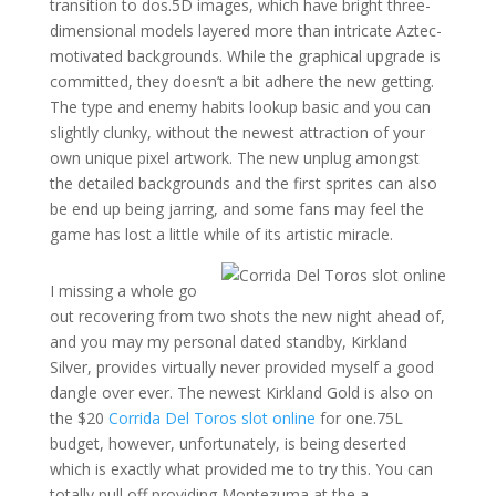
transition to dos.5D images, which have bright three-
dimensional models layered more than intricate Aztec-
motivated backgrounds. While the graphical upgrade is
committed, they doesn’t a bit adhere the new getting.
The type and enemy habits lookup basic and you can
slightly clunky, without the newest attraction of your
own unique pixel artwork. The new unplug amongst
the detailed backgrounds and the first sprites can also
be end up being jarring, and some fans may feel the
game has lost a little while of its artistic miracle.
I missing a whole go
out recovering from two shots the new night ahead of,
and you may my personal dated standby, Kirkland
Silver, provides virtually never provided myself a good
dangle over ever. The newest Kirkland Gold is also on
the $20
Corrida Del Toros slot online
for one.75L
budget, however, unfortunately, is being deserted
which is exactly what provided me to try this. You can
totally pull off providing Montezuma at the a