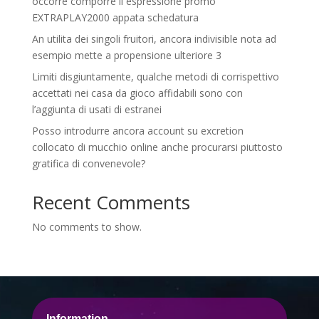
occorre comporre il espressione promo
EXTRAPLAY2000 appata schedatura
An utilita dei singoli fruitori, ancora indivisible nota ad
esempio mette a propensione ulteriore 3
Limiti disgiuntamente, qualche metodi di corrispettivo
accettati nei casa da gioco affidabili sono con
l’aggiunta di usati di estranei
Posso introdurre ancora account su excretion
collocato di mucchio online anche procurarsi piuttosto
gratifica di convenevole?
Recent Comments
No comments to show.
Information