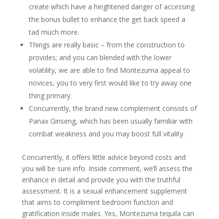
create which have a heightened danger of accessing
the bonus bullet to enhance the get back speed a
tad much more.
Things are really basic – from the construction to
provides; and you can blended with the lower
volatility, we are able to find Montezuma appeal to
novices, you to very first would like to try away one
thing primary.
Concurrently, the brand new complement consists of
Panax Ginseng, which has been usually familiar with
combat weakness and you may boost full vitality.
Concurrently, it offers little advice beyond costs and
you will be sure info. Inside comment, we’ll assess the
enhance in detail and provide you with the truthful
assessment. It is a sexual enhancement supplement
that aims to compliment bedroom function and
gratification inside males. Yes, Montezuma tequila can