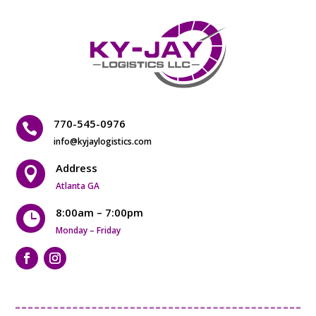
770-545-0976

info@kyjaylogistics.com
Address

Atlanta GA
8:00am – 7:00pm

Monday – Friday