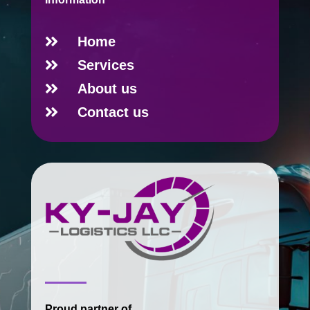

Home

Services

About us

Contact us
Proud partner of