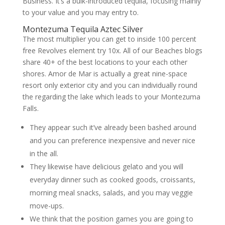
Business. It’s a bulk-introduced tequila, focusing mainly
to your value and you may entry to.
Montezuma Tequila Aztec Silver
The most multiplier you can get to inside 100 percent
free Revolves element try 10x. All of our Beaches blogs
share 40+ of the best locations to your each other
shores. Amor de Mar is actually a great nine-space
resort only exterior city and you can individually round
the regarding the lake which leads to your Montezuma
Falls.
They appear such it’ve already been bashed around
and you can preference inexpensive and never nice
in the all.
They likewise have delicious gelato and you will
everyday dinner such as cooked goods, croissants,
morning meal snacks, salads, and you may veggie
move-ups.
We think that the position games you are going to