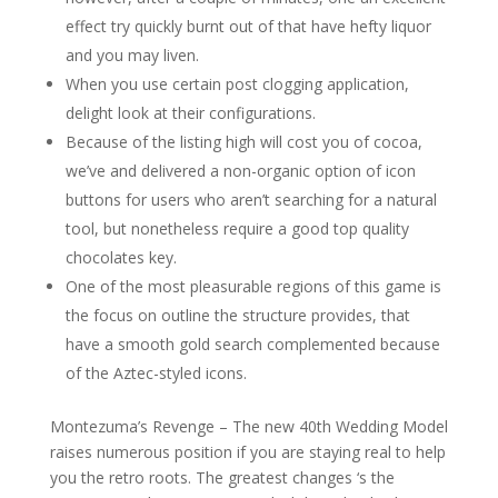
effect try quickly burnt out of that have hefty liquor
and you may liven.
When you use certain post clogging application,
delight look at their configurations.
Because of the listing high will cost you of cocoa,
we’ve and delivered a non-organic option of icon
buttons for users who aren’t searching for a natural
tool, but nonetheless require a good top quality
chocolates key.
One of the most pleasurable regions of this game is
the focus on outline the structure provides, that
have a smooth gold search complemented because
of the Aztec-styled icons.
Montezuma’s Revenge – The new 40th Wedding Model
raises numerous position if you are staying real to help
you the retro roots. The greatest changes ‘s the