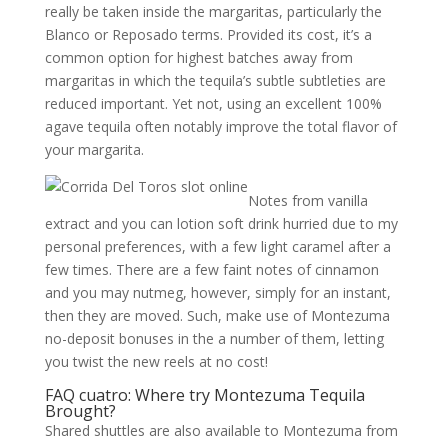
really be taken inside the margaritas, particularly the
Blanco or Reposado terms. Provided its cost, it’s a
common option for highest batches away from
margaritas in which the tequila’s subtle subtleties are
reduced important. Yet not, using an excellent 100%
agave tequila often notably improve the total flavor of
your margarita.
Notes from vanilla
extract and you can lotion soft drink hurried due to my
personal preferences, with a few light caramel after a
few times. There are a few faint notes of cinnamon
and you may nutmeg, however, simply for an instant,
then they are moved. Such, make use of Montezuma
no-deposit bonuses in the a number of them, letting
you twist the new reels at no cost!
FAQ cuatro: Where try Montezuma Tequila
Brought?
Shared shuttles are also available to Montezuma from