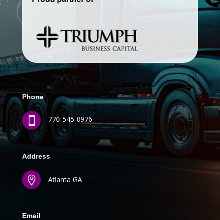
Phone
770-545-0976

Address

Atlanta GA
Email