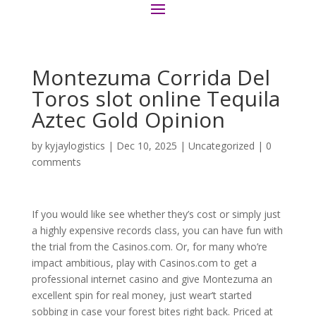
Montezuma Corrida Del
Toros slot online Tequila
Aztec Gold Opinion
by
kyjaylogistics
|
Dec 10, 2025
|
Uncategorized
|
0
comments
If you would like see whether they’s cost or simply just
a highly expensive records class, you can have fun with
the trial from the Casinos.com. Or, for many who’re
impact ambitious, play with Casinos.com to get a
professional internet casino and give Montezuma an
excellent spin for real money, just wear’t started
sobbing in case your forest bites right back.
Priced at