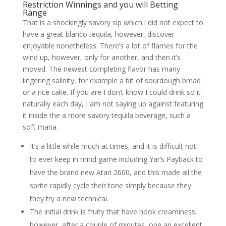
Restriction Winnings and you will Betting
Range
That is a shockingly savory sip which i did not expect to
have a great blanco tequila, however, discover
enjoyable nonetheless. There’s a lot of flames for the
wind up, however, only for another, and then it’s
moved. The newest completing flavor has many
lingering salinity, for example a bit of sourdough bread
or a rice cake. If you are I don’t know I could drink so it
naturally each day, I am not saying up against featuring
it inside the a more savory tequila beverage, such a
soft maria.
It’s a little while much at times, and it is difficult not
to ever keep in mind game including Yar’s Payback to
have the brand new Atari 2600, and this made all the
sprite rapidly cycle their tone simply because they
they try a new technical.
The initial drink is fruity that have hook creaminess,
however, after a couple of minutes, one an excellent