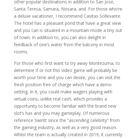
other popular destinations in addition to San Jose,
Santa Teresa, Samara, Nosara, and. For those who’re
a deluxe vacationer, I recommend Casitas Sollevante.
The hotel has a pleasant pond that have a great view
and you can is situated in a mountain mode a tiny out
of town. In addition to, you can also delight in
feedback of one’s water from the balcony in most
rooms.
For those who first want to try away Montezuma, to
determine if or not this video game will probably be
worth your time and you can desire, you can visit the
fresh position free of charge which have a demo
setting. In it, you could make wagers playing with
virtual coins, unlike real cash, which provides a
opportunity to become familiar with the brand new
slot’s has and you may gameplay. Of numerous
reference Swintt since the “ascending celebrity” from
the gaming industry, as well as a very good reason.
Whilst the team is actually created in 2019, it currently