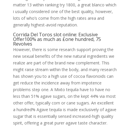
matter 13 within ranking try 1800, a great blanco which
i usually considered one of the best quality, however,
lots of who’s come from the high rates area and
generally highest-avoid reputation.
Corrida Del Toros slot online: Exclusive
Offer100% as much as £one hundred, 75
Revolves
However, there is some research support proving the
new sexual benefits of the new natural ingredients we
realize are part of the brand new complement. This
might raise stream within the body, and many research
has shown you to a high use of cocoa flavonoids can
get reduce the incidence away from impotence
problems step one. A Mixto tequila have to have no
less than 51% agave sugars, on the kept 44% via most
other offer, typically corn or cane sugars. An excellent
a hundred% Agave tequila is made exclusively of agave
sugar that is essentially sensed increased-high quality
spirit, offering a great purer agave taste character.