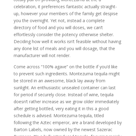
celebration, it preferences fantastic actually straight-
up, however your members of the family get despise
you the overnight. Yet not, instead a complete
directory of food and you will doses, we can’t
effortlessly consider the potency otherwise shelter.
Deciding how well it works isn’t feasible without having
any done list of meals and you will dosage, that the
manufacturer will not render.
Come across “100% agave” on the bottle if you’d like
to prevent such ingredients. Montezuma tequila might
be stored in an awesome, black lay away from
sunlight. An enthusiastic unsealed container can last
for period if securely close. Instead of wine, tequila
doesn’t rather increase as we grow older immediately
after getting bottled, very eating it in this a good
schedule is advised. Montezuma tequila, titled
following the Aztec emperor, are a brand developed by
Barton Labels, now owned by the newest Sazerac