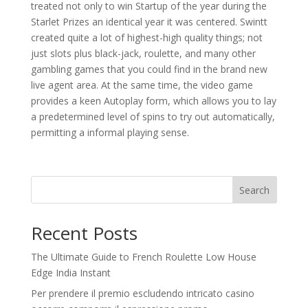
treated not only to win Startup of the year during the
Starlet Prizes an identical year it was centered. Swintt
created quite a lot of highest-high quality things; not
just slots plus black-jack, roulette, and many other
gambling games that you could find in the brand new
live agent area. At the same time, the video game
provides a keen Autoplay form, which allows you to lay
a predetermined level of spins to try out automatically,
permitting a informal playing sense.
Search
Recent Posts
The Ultimate Guide to French Roulette Low House
Edge India Instant
Per prendere il premio escludendo intricato casino