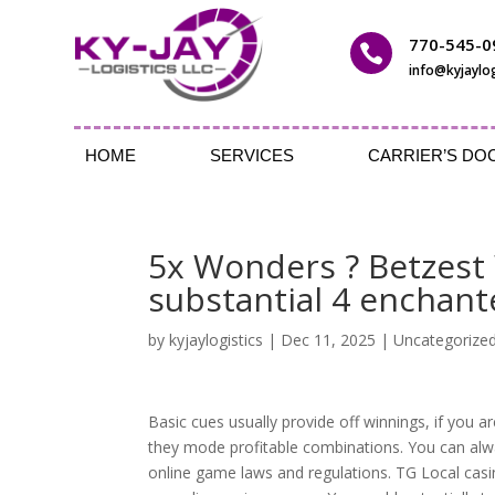
770-545-0

info@kyjaylo
HOME
SERVICES
CARRIER’S D
5x Wonders ? Betzest 
substantial 4 enchante
by
kyjaylogistics
|
Dec 11, 2025
|
Uncategorize
Basic cues usually provide off winnings, if you ar
they mode profitable combinations. You can alwa
online game laws and regulations. TG Local casi