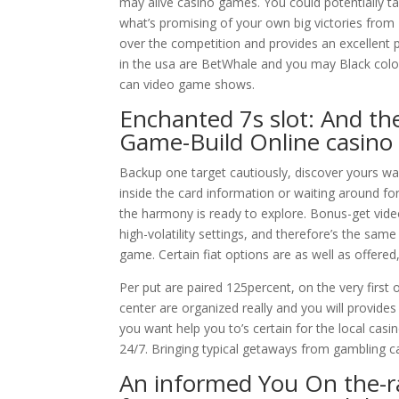
may alive casino games.
You could potentially t
what’s promising of your own big victories from
over the competition and provides an excellent 
in the usa are BetWhale and you may Black color
can video game shows.
Enchanted 7s slot: And the
Game-Build Online casino
Backup one target cautiously, discover yours wal
inside the card information or waiting around fo
the harmony is ready to explore. Bonus-get vid
high-volatility settings, and therefore’s the same
game. Certain fiat options are as well as offered
Per put are paired 125percent, on the very first 
center are organized really and you will provides
you want help you to’s certain for the local casin
24/7. Bringing typical getaways from gambling c
An informed You On the-