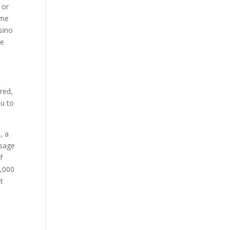
 or
ime
sino
ve
red,
ou to
, a
usage
f
7,000
t