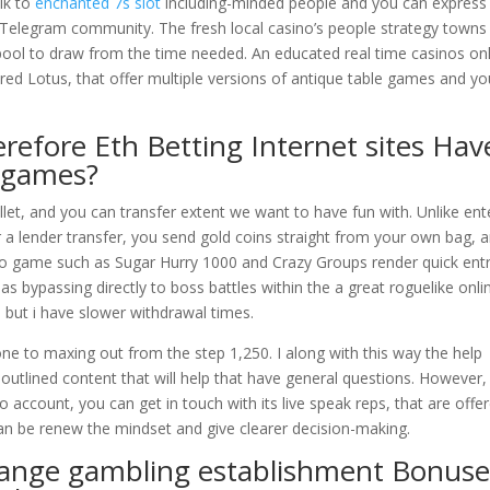
alk to
enchanted 7s slot
including-minded people and you can express
 Telegram community. The fresh local casino’s people strategy towns
pool to draw from the time needed. An educated real time casinos on
ed Lotus, that offer multiple versions of antique table games and yo
refore Eth Betting Internet sites Hav
 games?
let, and you can transfer extent we want to have fun with. Unlike ent
r a lender transfer, you send gold coins straight from your own bag, 
eo game such as Sugar Hurry 1000 and Crazy Groups render quick entr
 as bypassing directly to boss battles within the a great roguelike onli
, but i have slower withdrawal times.
one to maxing out from the step 1,250. I along with this way the help
 outlined content that will help that have general questions. However, 
o account, you can get in touch with its live speak reps, that are offe
an be renew the mindset and give clearer decision-making.
range gambling establishment Bonuse