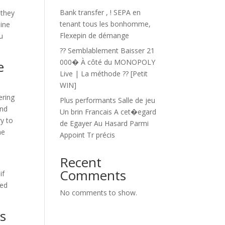
Bank transfer , ! SEPA en
 they
tenant tous les bonhomme,
line
Flexepin de démange
u
?? Semblablement Baisser 21
000� À côté du MONOPOLY
e
Live | La méthode ?? [Petit
WIN]
ering
Plus performants Salle de jeu
and
Un brin Francais A cet�egard
y to
de Egayer Au Hasard Parmi
ne
Appoint Tr précis
Recent
Comments
if
red
No comments to show.
s