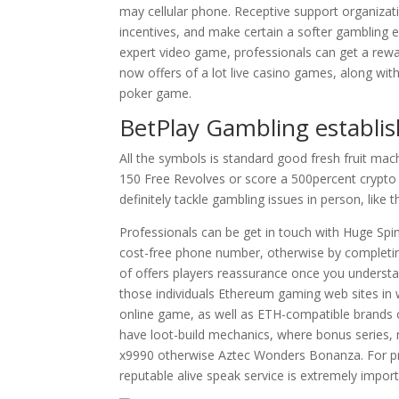
may cellular phone. Receptive support organizat
incentives, and make certain a softer gambling 
expert video game, professionals can get a rewa
now offers of a lot live casino games, along with 
poker game.
BetPlay Gambling establi
All the symbols is standard good fresh fruit mach
150 Free Revolves or score a 500percent crypto
definitely tackle gambling issues in person, like
Professionals can be get in touch with Huge Spi
cost-free phone number, otherwise by completing 
of offers players reassurance once you understand
those individuals Ethereum gaming web sites in w
online game, as well as ETH-compatible brands o
have loot-build mechanics, where bonus series, 
x9990 otherwise Aztec Wonders Bonanza. For pro
reputable alive speak service is extremely import