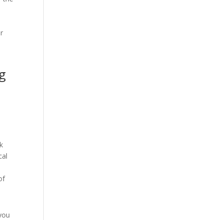
r
g
k
cal
of
 you