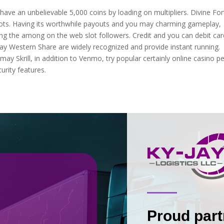
h have an unbelievable 5,000 coins by loading on multipliers. Divine Fo
ts. Having its worthwhile payouts and you may charming gameplay,
ing the among on the web slot followers. Credit and you can debit ca
ay Western Share are widely recognized and provide instant running.
ay Skrill, in addition to Venmo, try popular certainly online casino p
urity features.
Proud part