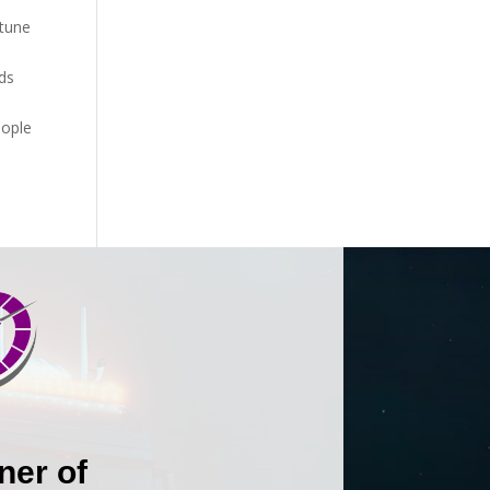
rtune
rds
eople
ner of