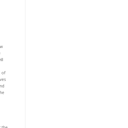
ow
e
ll
t of
lves
and
the
r the