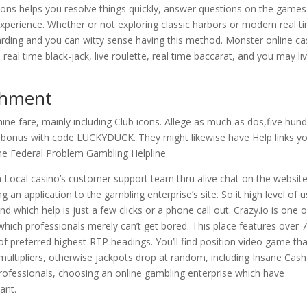
ions helps you resolve things quickly, answer questions on the games
experience. Whether or not exploring classic harbors or modern real t
rding and you can witty sense having this method. Monster online ca
real time black-jack, live roulette, real time baccarat, and you may li
shment
ine fare, mainly including Club icons. Allege as much as dos,five hund
 bonus with code LUCKYDUCK. They might likewise have Help links y
 the Federal Problem Gambling Helpline.
n Local casino’s customer support team thru alive chat on the website
an application to the gambling enterprise’s site. So it high level of 
 which help is just a few clicks or a phone call out. Crazy.io is one o
hich professionals merely can’t get bored. This place features over 
f preferred highest-RTP headings. You’ll find position video game tha
multipliers, otherwise jackpots drop at random, including Insane Cash
fessionals, choosing an online gambling enterprise which have
ant.