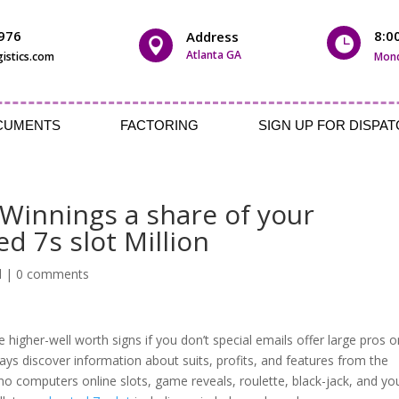
976
8:0
Address


Atlanta GA
gistics.com
Mond
OCUMENTS
FACTORING
SIGN UP FOR DISPA
Winnings a share of your
d 7s slot Million
d
|
0 comments
e higher-well worth signs if you don’t special emails offer large pros 
ys discover information about suits, profits, and features from the
no computers online slots, game reveals, roulette, black-jack, and yo