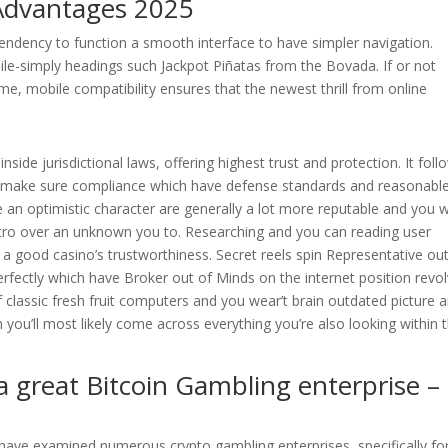
 Advantages 2025
tendency to function a smooth interface to have simpler navigation.
le-simply headings such Jackpot Piñatas from the Bovada. If or not
home, mobile compatibility ensures that the newest thrill from online
side jurisdictional laws, offering highest trust and protection. It foll
to make sure compliance which have defense standards and reasonabl
an optimistic character are generally a lot more reputable and you wi
stro over an unknown you to. Researching and you can reading user
 a good casino’s trustworthiness. Secret reels spin Representative ou
rfectly which have Broker out of Minds on the internet position revo
f classic fresh fruit computers and you wear’t brain outdated picture 
 you’ll most likely come across everything you’re also looking within 
 a great Bitcoin Gambling enterprise –
ave examined numerous crypto gambling enterprises, specifically fo