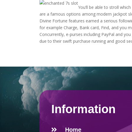
You’ll be able to stroll whic
are a famous options among modern jackpot slo
Divine Fortune features earned a serious follow
for example Charge, Bank card, Find, and you m
Concurrently, e-purses including PayPal and you m
due to their swift purchase running and good sec
Information

Home