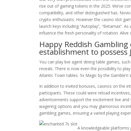
rise out of gaming tokens in the 2025. We’ve co
compatibility, and other distinguished has. Novi
crypto enthusiasts. However the casino slot gam
launch keys including “Autoplay”, “Betamax”. As w
influence the fresh personality of rotation. Alive
Happy Reddish Gambling e
establishment to possess 
You can play live agent dining table games, such
reveals. There is now even the possibility to pl
Atlantic Town tables. 5x Magic by the Gamble’n 
In addition to invited bonuses, casinos on the 
participants. These could were reload incentives,
advertisements support the excitement live and y
wagering options and you may glamorous incentiv
gambling games, ensuring a varied playing exper
A knowledgeable platforms p