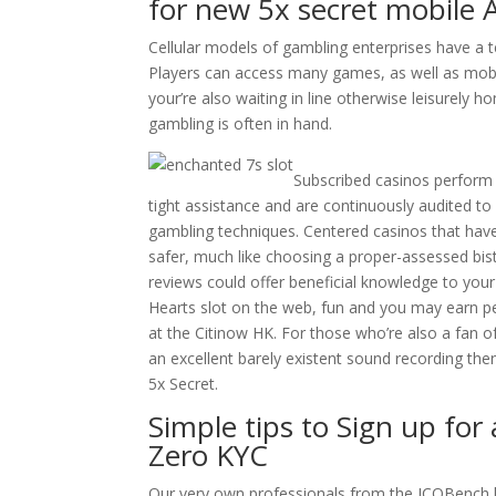
for new 5x secret mobile
Cellular models of gambling enterprises have a 
Players can access many games, as well as mobi
your’re also waiting in line otherwise leisurely 
gambling is often in hand.
Subscribed casinos perform in
tight assistance and are continuously audited 
gambling techniques. Centered casinos that have 
safer, much like choosing a proper-assessed bi
reviews could offer beneficial knowledge to your
Hearts slot on the web, fun and you may earn pe
at the Citinow HK. For those who’re also a fan o
an excellent barely existent sound recording then
5x Secret.
Simple tips to Sign up for
Zero KYC
Our very own professionals from the ICOBench h