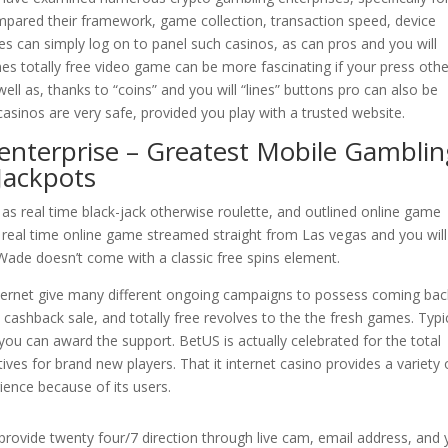
mpared their framework, game collection, transaction speed, device
ces can simply log on to panel such casinos, as can pros and you will
es totally free video game can be more fascinating if your press othe
ell as, thanks to “coins” and you will “lines” buttons pro can also be
 casinos are very safe, provided you play with a trusted website.
nterprise – Greatest Mobile Gamblin
Jackpots
 as real time black-jack otherwise roulette, and outlined online game
ay real time online game streamed straight from Las vegas and you will
Wade doesn’t come with a classic free spins element.
internet give many different ongoing campaigns to possess coming bac
 cashback sale, and totally free revolves to the the fresh games. Typi
ou can award the support. BetUS is actually celebrated for the total
es for brand new players. That it internet casino provides a variety 
ience because of its users.
rovide twenty four/7 direction through live cam, email address, and