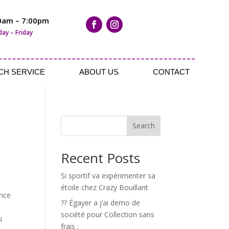
0am – 7:00pm
ay – Friday
TCH SERVICE
ABOUT US
CONTACT
Search
Recent Posts
Si sportif va expérimenter sa
étoile chez Crazy Bouillant
once
?? Égayer a j’ai demo de
société pour Collection sans
u
frais :